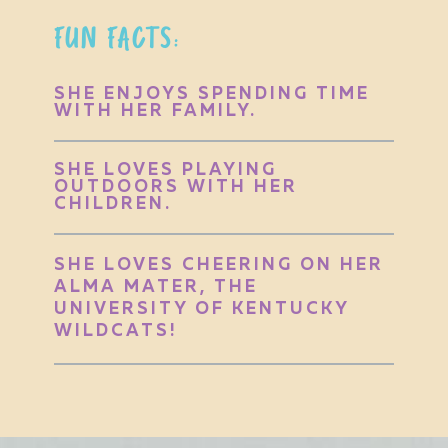
FUN FACTS:
SHE ENJOYS SPENDING TIME
WITH HER FAMILY.
SHE LOVES PLAYING
OUTDOORS WITH HER
CHILDREN.
SHE LOVES CHEERING ON HER
ALMA MATER, THE
UNIVERSITY OF KENTUCKY
WILDCATS!