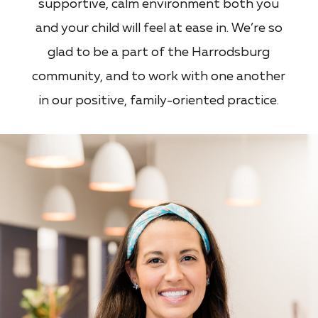
supportive, calm environment both you
and your child will feel at ease in. We’re so
glad to be a part of the Harrodsburg
community, and to work with one another
in our positive, family-oriented practice.