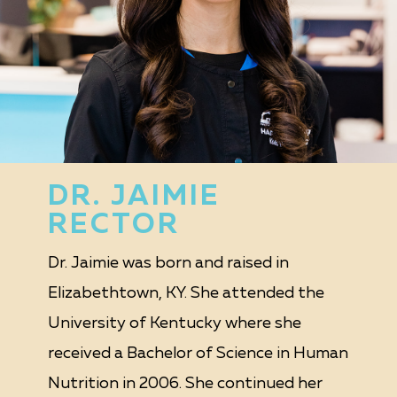
DR. JAIMIE
RECTOR
Dr. Jaimie was born and raised in
Elizabethtown, KY. She attended the
University of Kentucky where she
received a Bachelor of Science in Human
Nutrition in 2006. She continued her