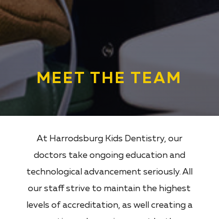
MEET THE TEAM
At Harrodsburg Kids Dentistry, our
doctors take ongoing education and
technological advancement seriously. All
our staff strive to maintain the highest
levels of accreditation, as well creating a