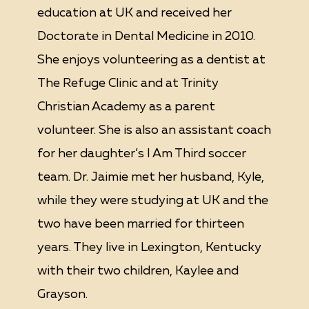
education at UK and received her
Doctorate in Dental Medicine in 2010.
She enjoys volunteering as a dentist at
The Refuge Clinic and at Trinity
Christian Academy as a parent
volunteer. She is also an assistant coach
for her daughter’s I Am Third soccer
team. Dr. Jaimie met her husband, Kyle,
while they were studying at UK and the
two have been married for thirteen
years. They live in Lexington, Kentucky
with their two children, Kaylee and
Grayson.